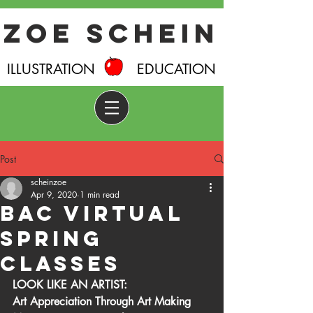
Zoe Schein
ILLUSTRATION EDUCATION
Post
scheinzoe
Apr 9, 2020
1 min read
BAC Virtual
Spring
Classes
LOOK LIKE AN ARTIST:
Art Appreciation Through Art Making