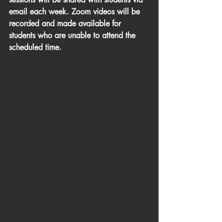
email each week. Zoom videos will be 
recorded and made available for 
students who are unable to attend the 
scheduled time. 