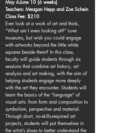
May 6-June 10 (6 weeks)
Teachers: Meagan Hepp and Zoe Schein
Class Fee: $210
Ever look at a work of art and think, 
“What am I even looking at?” Love 
museums, but wish you could engage 
with artworks beyond the little white 
squares beside them? In this class, 
faculty will guide students through six 
sessions that combine art history, art 
analysis and art making, with the aim of 
helping students engage more deeply 
with the art they encounter. Students will 
learn the basics of the “language” of 
visual arts: from form and composition to 
symbolism, perspective and material. 
Through short, no-skills-required art 
projects, students will put themselves in 
the artist’s shoes to better understand the 