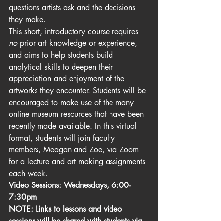
questions artists ask and the decisions 
they make. 
This short, introductory course requires 
no
 prior art knowledge or experience, 
and aims to help students build 
analytical skills to deepen their 
appreciation and enjoyment of the 
artworks they encounter. Students will be 
encouraged to make use of the many 
online museum resources that have been 
recently made available. In this virtual 
format, students will join faculty 
members, Meagan and Zoe, via Zoom 
for a lecture and art making assignments 
each week.
Video Sessions: Wednesdays, 6:00-
7:30pm   
NOTE: Links to lessons and video 
sessions will be shared with students via 