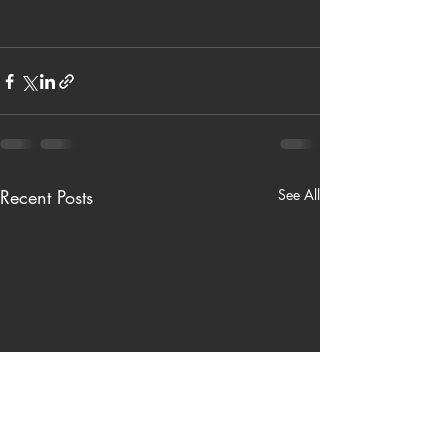
Recent Posts
See All