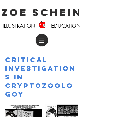
Zoe Schein
ILLUSTRATION EDUCATION
Critical
investigation
s in
cryptozoolo
goy