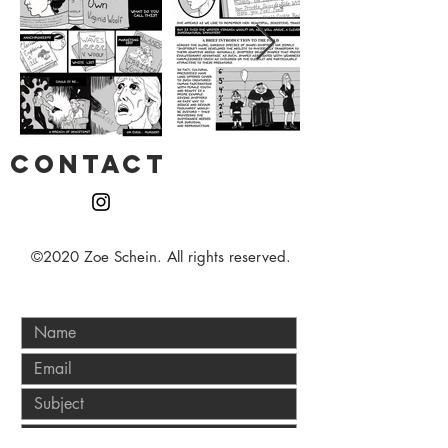
CONTACT
©2020 Zoe Schein. All rights reserved.