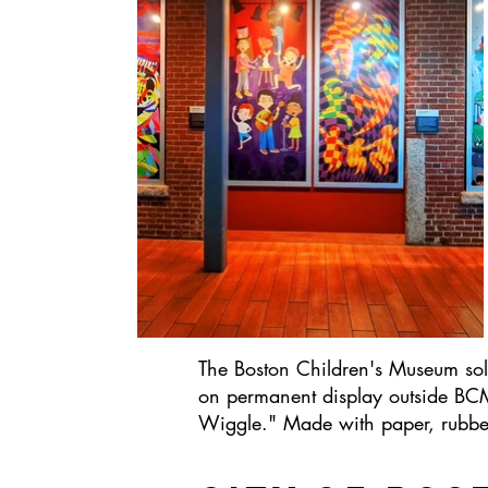
The Boston Children's Museum solic
on permanent display outside BCM'
Wiggle." Made with paper, rubber c