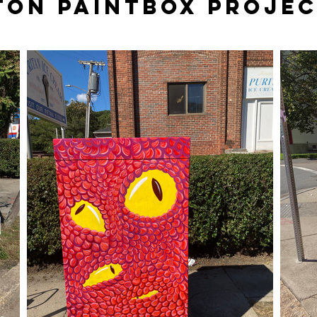
ton Paintbox proje