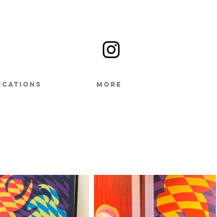
ICATIONS
MORE