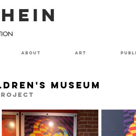
chein
TION
ABOUT
ART
PUBL
ldren's Museum
project