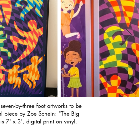
seven-by-three foot artworks to be
al piece by Zoe Schein: "The Big
 7' x 3', digital print on vinyl.