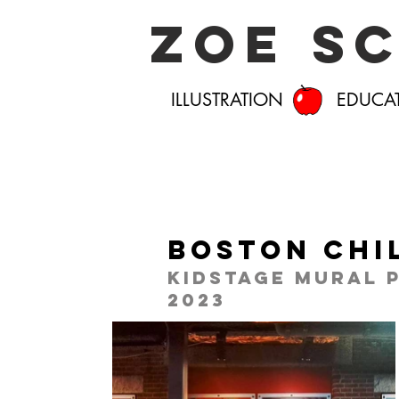
Zoe S
ILLUSTRATION EDUCA
Boston Chi
Kidstage Mural 
2023