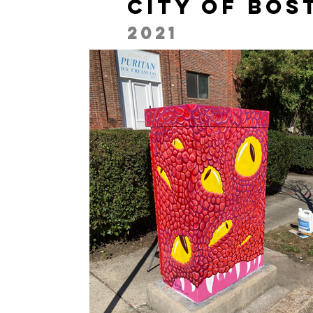
City of Bos
2021