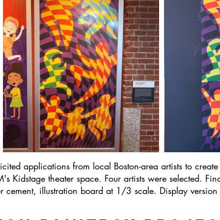
ited applications from local Boston-area artists to create 
s Kidstage theater space. Four artists were selected. Fin
ement, illustration board at 1/3 scale. Display version is