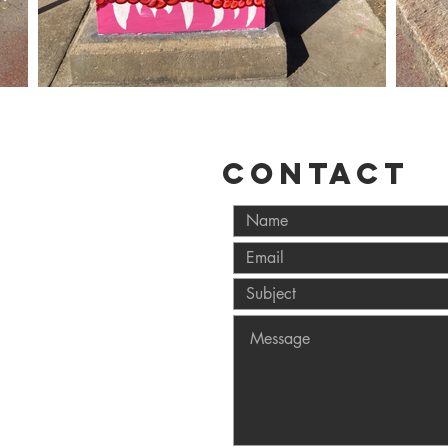
CONTACT