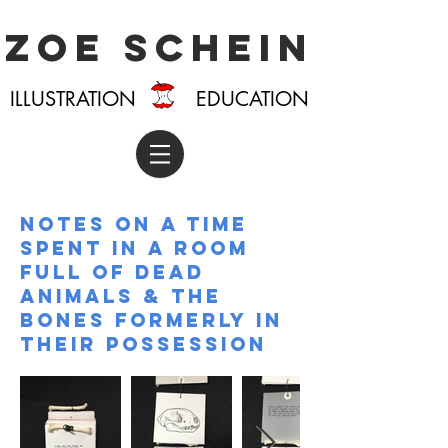
Zoe Schein
ILLUSTRATION EDUCATION
Notes on a time
spent in a room
full of dead
animals & the
bones formerly in
their possession