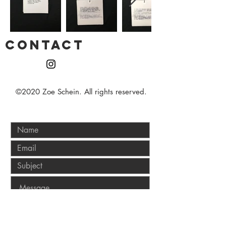
CONTACT
©2020 Zoe Schein. All rights reserved.